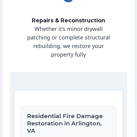
Repairs & Reconstruction
Whether it’s minor drywall
patching or complete structural
rebuilding, we restore your
property fully
Residential Fire Damage
Restoration in Arlington,
VA