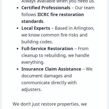
Always available when you need us.
Certified Professionals
– Our team
follows
IICRC fire restoration
standards
.
Local Experts
– Based in Arlington,
we know common fire risks and
building codes.
Full-Service Restoration
– From
cleanup to rebuilding, we handle
everything.
Insurance Claim Assistance
– We
document damages and
communicate directly with
adjusters.
We don’t just restore properties, we