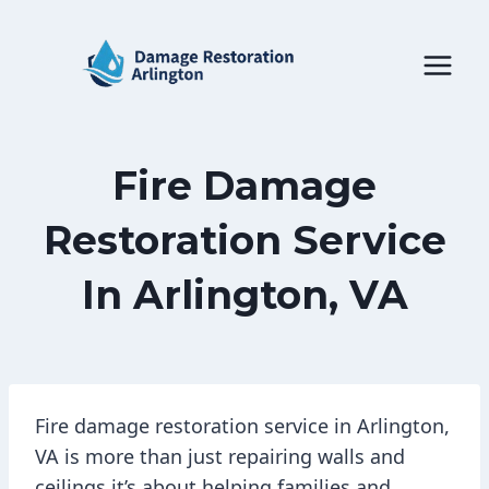
Skip
to
content
Fire Damage
Restoration Service
In Arlington, VA
Fire damage restoration service in Arlington,
VA is more than just repairing walls and
ceilings it’s about helping families and