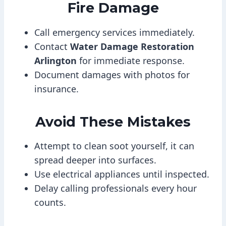
Fire Damage
Call emergency services immediately.
Contact
Water Damage Restoration
Arlington
for immediate response.
Document damages with photos for
insurance.
Avoid These Mistakes
Attempt to clean soot yourself, it can
spread deeper into surfaces.
Use electrical appliances until inspected.
Delay calling professionals every hour
counts.