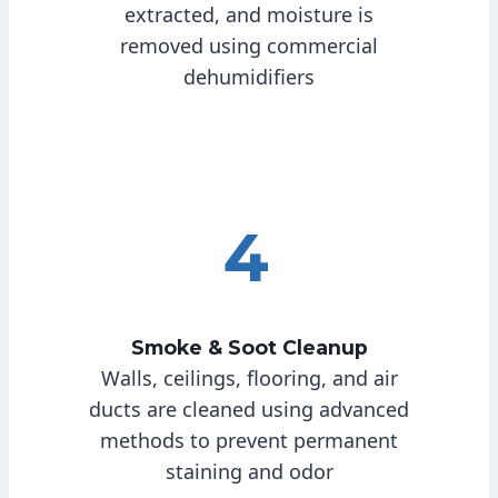
extracted, and moisture is
removed using commercial
dehumidifiers
4
Smoke & Soot Cleanup
Walls, ceilings, flooring, and air
ducts are cleaned using advanced
methods to prevent permanent
staining and odor