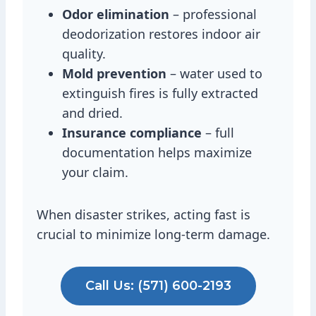
Odor elimination
– professional
deodorization restores indoor air
quality.
Mold prevention
– water used to
extinguish fires is fully extracted
and dried.
Insurance compliance
– full
documentation helps maximize
your claim.
When disaster strikes, acting fast is
crucial to minimize long-term damage.
Call Us: (571) 600-2193