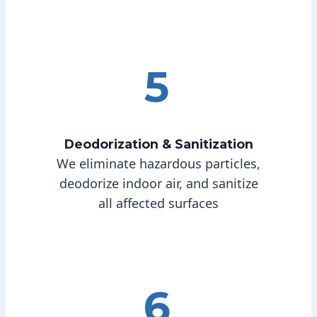
5
Deodorization & Sanitization
We eliminate hazardous particles,
deodorize indoor air, and sanitize
all affected surfaces
6