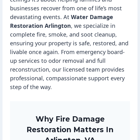
businesses recover from one of life’s most
devastating events. At
Water Damage
Restoration Arlington
, we specialize in
complete fire, smoke, and soot cleanup,
ensuring your property is safe, restored, and
livable once again. From emergency board-
up services to odor removal and full
reconstruction, our licensed team provides
professional, compassionate support every
step of the way.
Why Fire Damage
Restoration Matters In