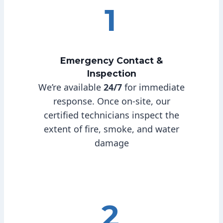
1
Emergency Contact &
Inspection
We’re available
24/7
for immediate
response. Once on-site, our
certified technicians inspect the
extent of fire, smoke, and water
damage
2