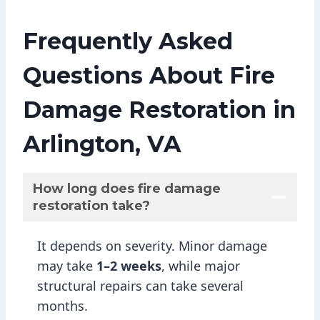
Frequently Asked
Questions About Fire
Damage Restoration in
Arlington, VA
How long does fire damage
restoration take?
It depends on severity. Minor damage
may take
1–2 weeks
, while major
structural repairs can take several
months.