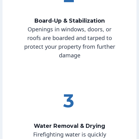
Board-Up & Stabilization
Openings in windows, doors, or
roofs are boarded and tarped to
protect your property from further
damage
3
Water Removal & Drying
Firefighting water is quickly