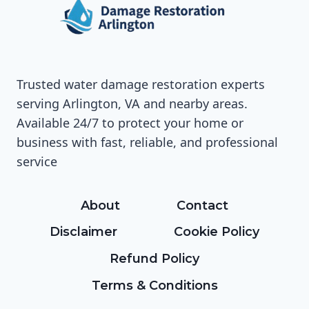
Trusted water damage restoration experts
serving Arlington, VA and nearby areas.
Available 24/7 to protect your home or
business with fast, reliable, and professional
service
About
Contact
Disclaimer
Cookie Policy
Refund Policy
Terms & Conditions