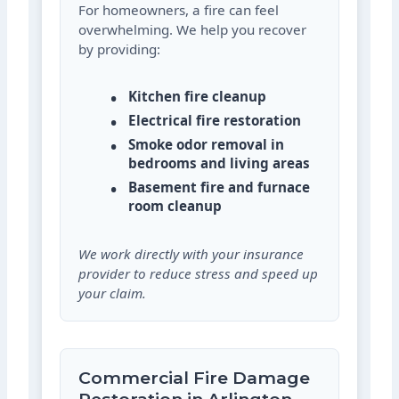
For homeowners, a fire can feel
overwhelming. We help you recover
by providing:
Kitchen fire cleanup
Electrical fire restoration
Smoke odor removal in
bedrooms and living areas
Basement fire and furnace
room cleanup
We work directly with your insurance
provider to reduce stress and speed up
your claim.
Commercial Fire Damage