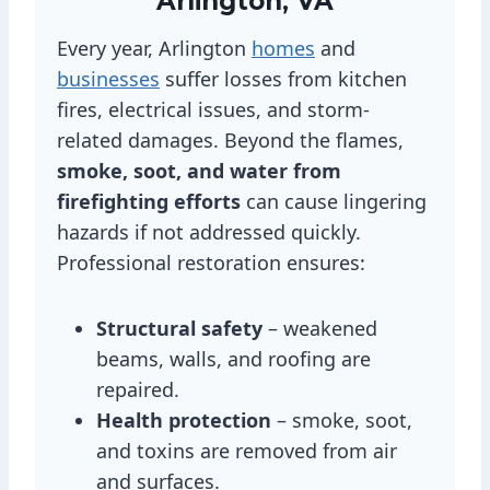
Arlington, VA
Every year, Arlington
homes
and
businesses
suffer losses from kitchen
fires, electrical issues, and storm-
related damages. Beyond the flames,
smoke, soot, and water from
firefighting efforts
can cause lingering
hazards if not addressed quickly.
Professional restoration ensures:
Structural safety
– weakened
beams, walls, and roofing are
repaired.
Health protection
– smoke, soot,
and toxins are removed from air
and surfaces.