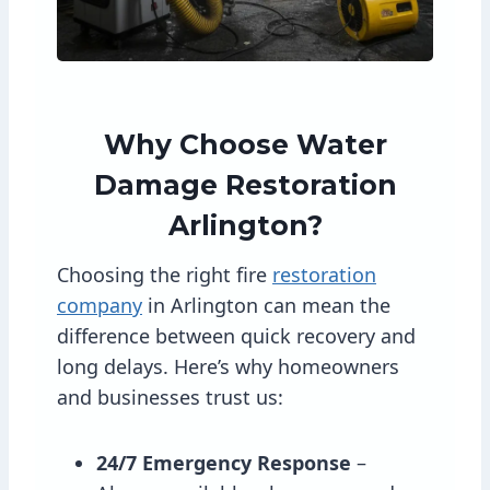
Why Choose Water
Damage Restoration
Arlington?
Choosing the right fire
restoration
company
in Arlington can mean the
difference between quick recovery and
long delays. Here’s why homeowners
and businesses trust us:
24/7 Emergency Response
–