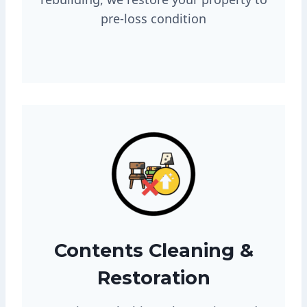
pre-loss condition
Contents Cleaning &
Restoration