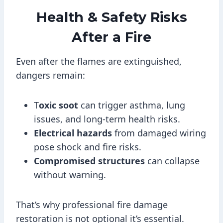
Health & Safety Risks
After a Fire
Even after the flames are extinguished,
dangers remain:
T
oxic soot
can trigger asthma, lung
issues, and long-term health risks.
Electrical hazards
from damaged wiring
pose shock and fire risks.
Compromised structures
can collapse
without warning.
That’s why professional fire damage
restoration is not optional it’s essential.