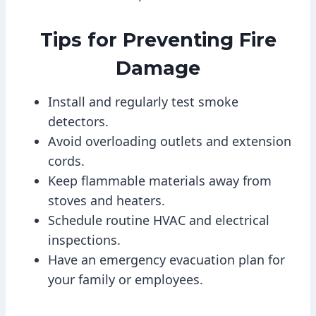
Tips for Preventing Fire
Damage
Install and regularly test smoke
detectors.
Avoid overloading outlets and extension
cords.
Keep flammable materials away from
stoves and heaters.
Schedule routine HVAC and electrical
inspections.
Have an emergency evacuation plan for
your family or employees.