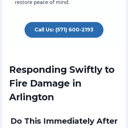
restore peace of mind.
Call Us: (571) 600-2193
Responding Swiftly to
Fire Damage in
Arlington
Do This Immediately After