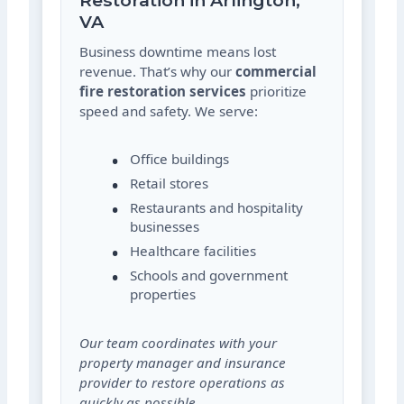
Restoration in Arlington,
VA
Business downtime means lost
revenue. That’s why our
commercial
fire restoration services
prioritize
speed and safety. We serve:
Office buildings
Retail stores
Restaurants and hospitality
businesses
Healthcare facilities
Schools and government
properties
Our team coordinates with your
property manager and insurance
provider to restore operations as
quickly as possible.