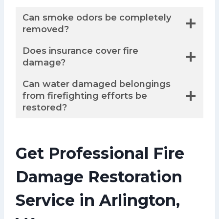
Can smoke odors be completely
removed?
Does insurance cover fire
damage?
Can water damaged belongings
from firefighting efforts be
restored?
Get Professional Fire
Damage Restoration
Service in Arlington,