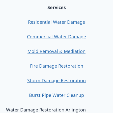
Services
Residential Water Damage
Commercial Water Damage
Mold Removal & Mediation
Fire Damage Restoration
Storm Damage Restoration
Burst Pipe Water Cleanup
Water Damage Restoration Arlington