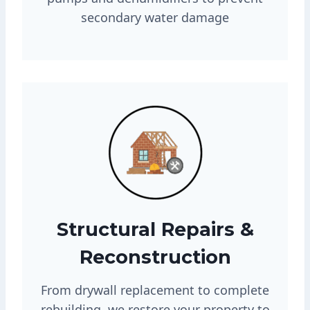
secondary water damage
Structural Repairs &
Reconstruction
From drywall replacement to complete
rebuilding, we restore your property to