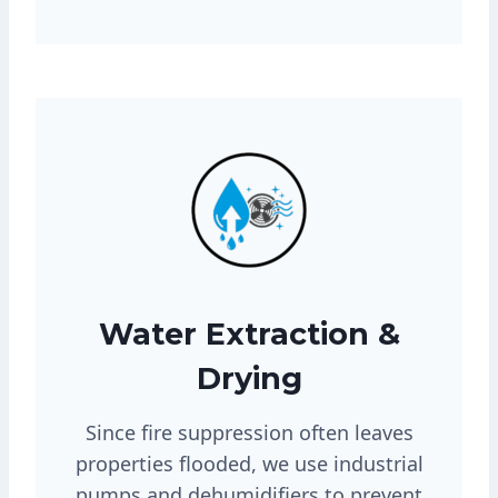
Water Extraction &
Drying
Since fire suppression often leaves
properties flooded, we use industrial
pumps and dehumidifiers to prevent