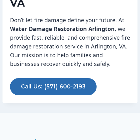
VA
Don’t let fire damage define your future. At
Water Damage Restoration Arlington
, we
provide fast, reliable, and comprehensive fire
damage restoration service in Arlington, VA.
Our mission is to help families and
businesses recover quickly and safely.
Call Us: (571) 600-2193