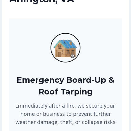
Emergency Board-Up &
Roof Tarping
Immediately after a fire, we secure your
home or business to prevent further
weather damage, theft, or collapse risks