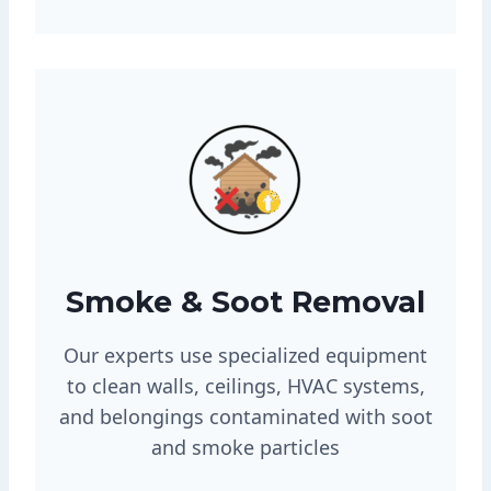
Smoke & Soot Removal
Our experts use specialized equipment
to clean walls, ceilings, HVAC systems,
and belongings contaminated with soot
and smoke particles