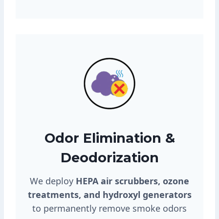
Odor Elimination &
Deodorization
We deploy
HEPA air scrubbers, ozone
treatments, and hydroxyl generators
to permanently remove smoke odors