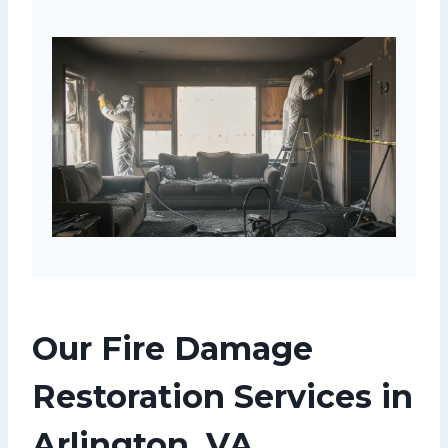
Our Fire Damage
Restoration Services in
Arlington, VA