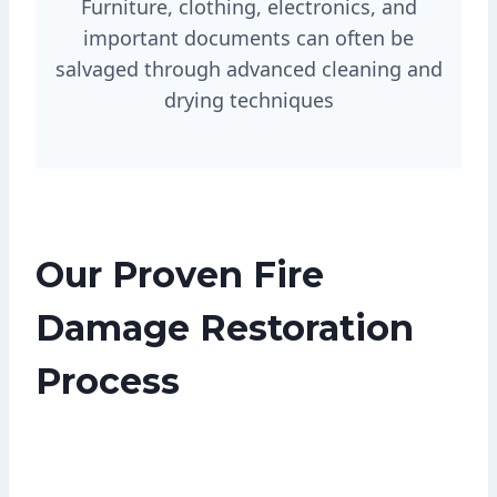
Furniture, clothing, electronics, and
important documents can often be
salvaged through advanced cleaning and
drying techniques
Our Proven Fire
Damage Restoration
Process