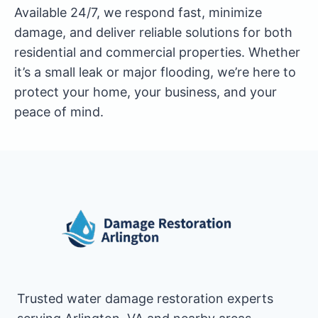
Available 24/7, we respond fast, minimize
damage, and deliver reliable solutions for both
residential and commercial properties. Whether
it’s a small leak or major flooding, we’re here to
protect your home, your business, and your
peace of mind.
Trusted water damage restoration experts