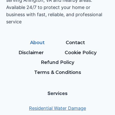
serving Arlington, VA and nearby areas.
Available 24/7 to protect your home or
business with fast, reliable, and professional
service
About
Contact
Disclaimer
Cookie Policy
Refund Policy
Terms & Conditions
Services
Residential Water Damage