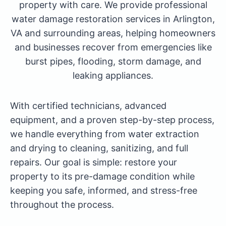
property with care. We provide professional
water damage restoration services in Arlington,
VA and surrounding areas, helping homeowners
and businesses recover from emergencies like
burst pipes, flooding, storm damage, and
leaking appliances.
With certified technicians, advanced
equipment, and a proven step-by-step process,
we handle everything from water extraction
and drying to cleaning, sanitizing, and full
repairs. Our goal is simple: restore your
property to its pre-damage condition while
keeping you safe, informed, and stress-free
throughout the process.