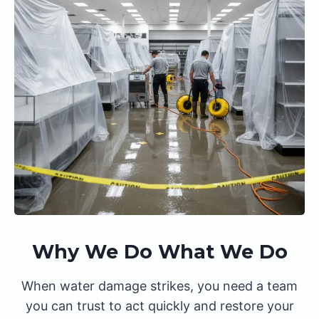
Why We Do What We Do
When water damage strikes, you need a team
you can trust to act quickly and restore your