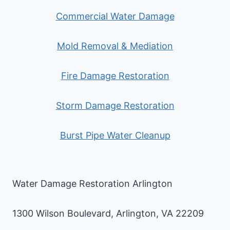
Commercial Water Damage
Mold Removal & Mediation
Fire Damage Restoration
Storm Damage Restoration
Burst Pipe Water Cleanup
Water Damage Restoration Arlington
1300 Wilson Boulevard, Arlington, VA 22209