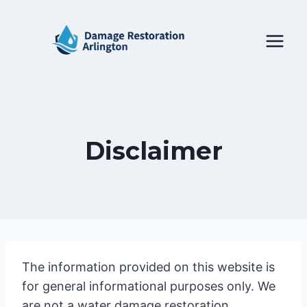
Skip
to
content
Disclaimer
The information provided on this website is
for general informational purposes only. We
are not a water damage restoration