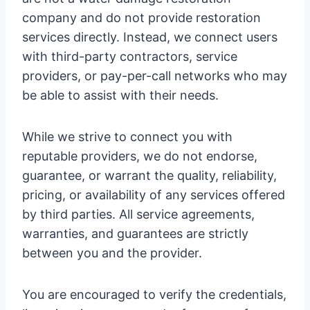
company and do not provide restoration
services directly. Instead, we connect users
with third-party contractors, service
providers, or pay-per-call networks who may
be able to assist with their needs.
While we strive to connect you with
reputable providers, we do not endorse,
guarantee, or warrant the quality, reliability,
pricing, or availability of any services offered
by third parties. All service agreements,
warranties, and guarantees are strictly
between you and the provider.
You are encouraged to verify the credentials,