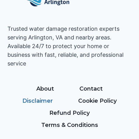
Trusted water damage restoration experts
serving Arlington, VA and nearby areas.
Available 24/7 to protect your home or
business with fast, reliable, and professional
service
About
Contact
Disclaimer
Cookie Policy
Refund Policy
Terms & Conditions