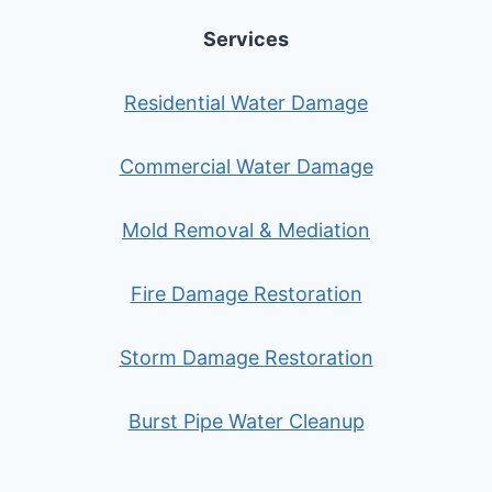
Services
Residential Water Damage
Commercial Water Damage
Mold Removal & Mediation
Fire Damage Restoration
Storm Damage Restoration
Burst Pipe Water Cleanup