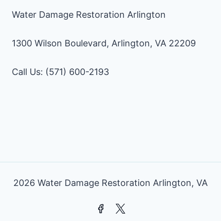
Water Damage Restoration Arlington
1300 Wilson Boulevard, Arlington, VA 22209
Call Us: (571) 600-2193
2026 Water Damage Restoration Arlington, VA