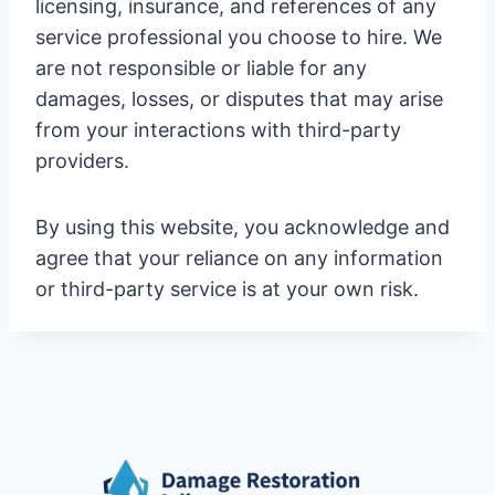
licensing, insurance, and references of any
service professional you choose to hire. We
are not responsible or liable for any
damages, losses, or disputes that may arise
from your interactions with third-party
providers.
By using this website, you acknowledge and
agree that your reliance on any information
or third-party service is at your own risk.